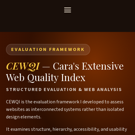
EVALUATION FRAMEWORK
CEWQI
— Cara's Extensive
Web Quality Index
STRUCTURED EVALUATION & WEB ANALYSIS
CEWQI is the evaluation framework I developed to assess
websites as interconnected systems rather than isolated
design elements.
It examines structure, hierarchy, accessibility, and usability