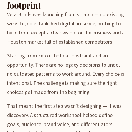
footprint
Vera Blinds was launching from scratch — no existing
website, no established digital presence, nothing to
build from except a clear vision for the business and a
Houston market full of established competitors.
Starting from zero is both a constraint and an
opportunity. There are no legacy decisions to undo,
no outdated patterns to work around. Every choice is
intentional. The challenge is making sure the right
choices get made from the beginning.
That meant the first step wasn't designing — it was
discovery. A structured worksheet helped define
goals, audience, brand voice, and differentiators