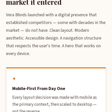
market it entered
Vera Blinds launched with a digital presence that
established competitors — some with decades in the
market — do not have. Clean layout. Modern
aesthetic. Accessible design. A navigation structure
that respects the user's time. A hero that works on
every device.
✦
Mobile-First From Day One
Every layout decision was made with mobile as
the primary context, then scaled to desktop —
not the reverse.