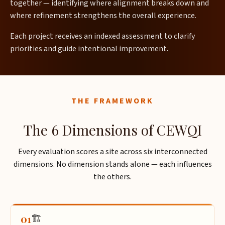
together — identifying where alignment breaks down and
where refinement strengthens the overall experience.
Each project receives an indexed assessment to clarify
priorities and guide intentional improvement.
THE FRAMEWORK
The 6 Dimensions of CEWQI
Every evaluation scores a site across six interconnected
dimensions. No dimension stands alone — each influences
the others.
01
🏗️