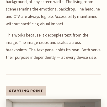
background, at any screen width. The living room
scene remains the emotional backdrop. The headline
and CTA are always legible. Accessibility maintained
without sacrificing visual impact.
This works because it decouples text from the
image. The image crops and scales across
breakpoints. The text panel holds its own. Both serve
their purpose independently — at every device size.
STARTING POINT