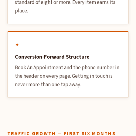
standard of eight or more. Every item earns its
place.
✦
Conversion-Forward Structure
Book An Appointment and the phone number in
the header on every page. Getting in touch is
never more than one tap away.
TRAFFIC GROWTH — FIRST SIX MONTHS