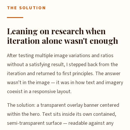
THE SOLUTION
Leaning on research when
iteration alone wasn't enough
After testing multiple image variations and ratios
without a satisfying result, I stepped back from the
iteration and returned to first principles. The answer
wasn't in the image — it was in how text and imagery
coexist in a responsive layout.
The solution: a transparent overlay banner centered
within the hero. Text sits inside its own contained,
semi-transparent surface — readable against any