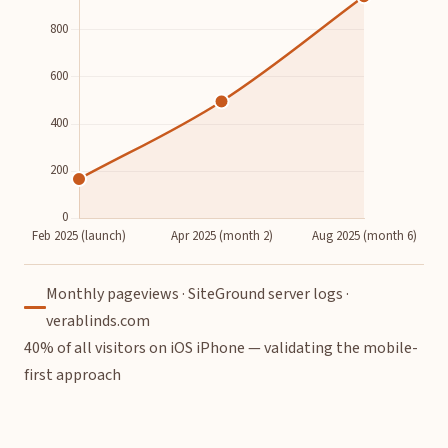
Monthly pageviews · SiteGround server logs ·
verablinds.com
40% of all visitors on iOS iPhone — validating the mobile-
first approach