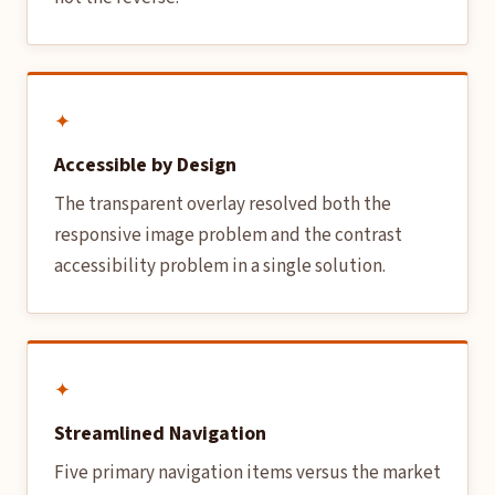
✦
Accessible by Design
The transparent overlay resolved both the
responsive image problem and the contrast
accessibility problem in a single solution.
✦
Streamlined Navigation
Five primary navigation items versus the market