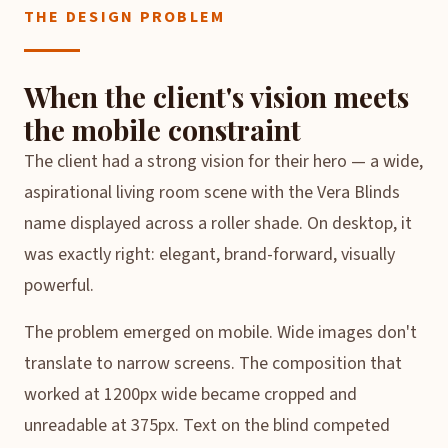
THE DESIGN PROBLEM
When the client's vision meets
the mobile constraint
The client had a strong vision for their hero — a wide,
aspirational living room scene with the Vera Blinds
name displayed across a roller shade. On desktop, it
was exactly right: elegant, brand-forward, visually
powerful.
The problem emerged on mobile. Wide images don't
translate to narrow screens. The composition that
worked at 1200px wide became cropped and
unreadable at 375px. Text on the blind competed