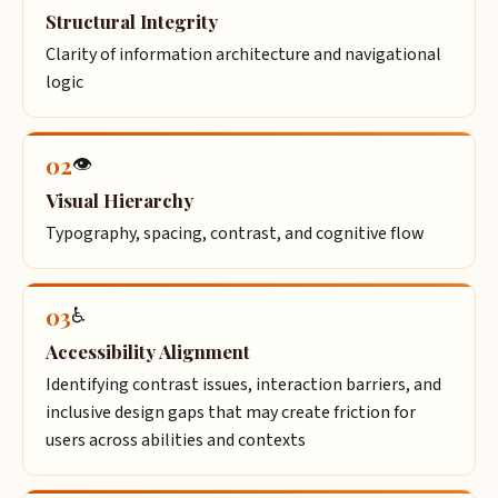
Structural Integrity
Clarity of information architecture and navigational
logic
02
👁️
Visual Hierarchy
Typography, spacing, contrast, and cognitive flow
03
♿
Accessibility Alignment
Identifying contrast issues, interaction barriers, and
inclusive design gaps that may create friction for
users across abilities and contexts