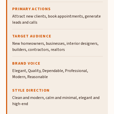
PRIMARY ACTIONS
Attract new clients, book appointments, generate
leads and calls
TARGET AUDIENCE
New homeowners, businesses, interior designers,
builders, contractors, realtors
BRAND VOICE
Elegant, Quality, Dependable, Professional,
Modern, Reasonable
STYLE DIRECTION
Clean and modern, calm and minimal, elegant and
high-end