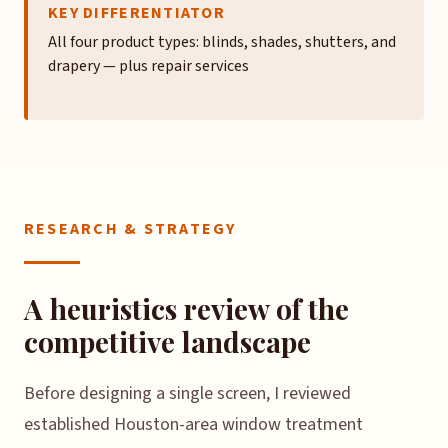
KEY DIFFERENTIATOR
All four product types: blinds, shades, shutters, and
drapery — plus repair services
RESEARCH & STRATEGY
A heuristics review of the
competitive landscape
Before designing a single screen, I reviewed
established Houston-area window treatment