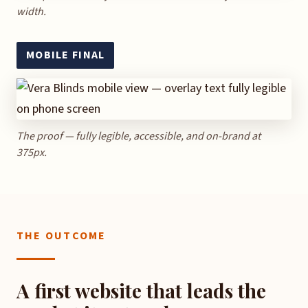
width.
MOBILE FINAL
The proof — fully legible, accessible, and on-brand at
375px.
THE OUTCOME
A first website that leads the