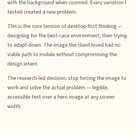
with the background when zoomed. Every variation I
tested created a new problem.
This is the core tension of desktop-first thinking —
designing for the best-case environment, then trying
to adapt down. The image the client loved had no
viable path to mobile without compromising the
design intent.
The research-led decision: stop forcing the image to
work and solve the actual problem — legible,
accessible text over a hero image at any screen
width.