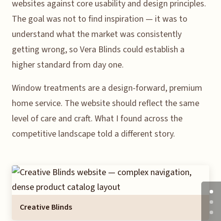
websites against core usability and design principles.
The goal was not to find inspiration — it was to
understand what the market was consistently
getting wrong, so Vera Blinds could establish a
higher standard from day one.
Window treatments are a design-forward, premium
home service. The website should reflect the same
level of care and craft. What I found across the
competitive landscape told a different story.
Creative Blinds