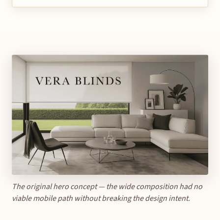
The original hero concept — the wide composition had no
viable mobile path without breaking the design intent.