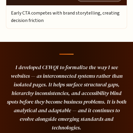
Early CTA competes with brand storytelling, creating
decision friction
I developed CEWQI to formalize the way I see
websites — as interconnected systems rather than
isolated pages. It helps surface structural gaps,
hierarchy inconsistencies, and accessibility blind
spots before they become business problems. It is both
analytical and adaptable — and it continues to
evolve alongside emerging standards and
technologies.