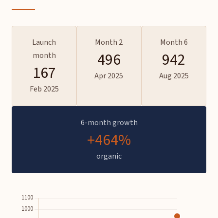
Launch
Month 2
Month 6
496
942
month
167
Apr 2025
Aug 2025
Feb 2025
6-month growth
+464%
organic