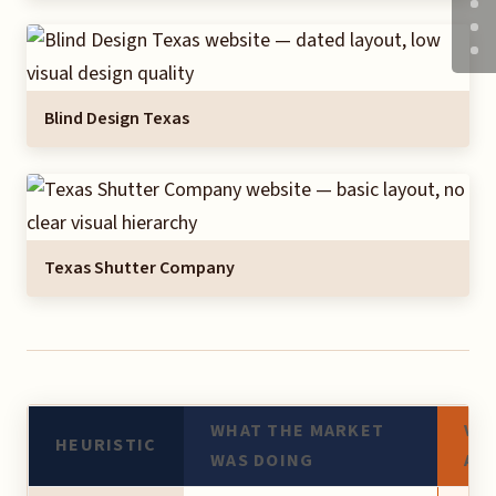
Blind Design Texas
Texas Shutter Company
WHAT THE MARKET
VE
HEURISTIC
WAS DOING
AP