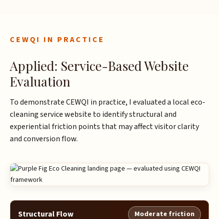
CEWQI IN PRACTICE
Applied: Service-Based Website
Evaluation
To demonstrate CEWQI in practice, I evaluated a local eco-
cleaning service website to identify structural and
experiential friction points that may affect visitor clarity
and conversion flow.
Structural Flow
Moderate friction