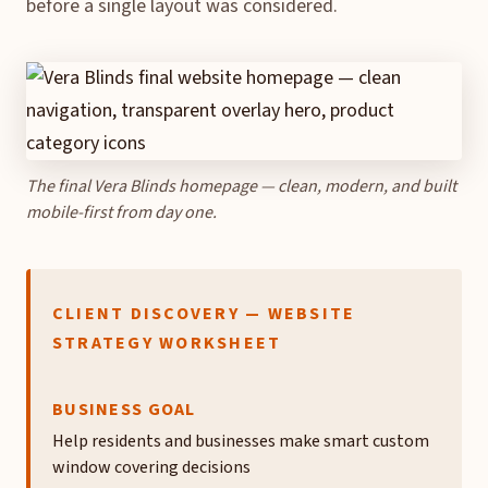
before a single layout was considered.
The final Vera Blinds homepage — clean, modern, and built
mobile-first from day one.
CLIENT DISCOVERY — WEBSITE
STRATEGY WORKSHEET
BUSINESS GOAL
Help residents and businesses make smart custom
window covering decisions