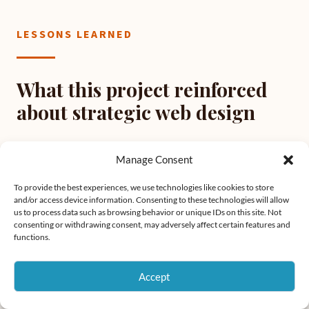
LESSONS LEARNED
What this project reinforced
about strategic web design
Manage Consent
01
To provide the best experiences, we use technologies like cookies to store
Competitive research is strategy, not inspiration
and/or access device information. Consenting to these technologies will allow
us to process data such as browsing behavior or unique IDs on this site. Not
Looking at competitors before designing is about
consenting or withdrawing consent, may adversely affect certain features and
functions.
understanding the baseline. When the market
consistently underdelivers, that's a clear signal about
Accept
the opportunity. Research defines the standard you