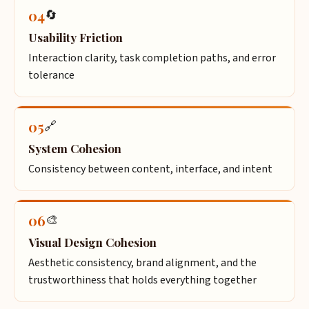
04
🔄
Usability Friction
Interaction clarity, task completion paths, and error
tolerance
05
🔗
System Cohesion
Consistency between content, interface, and intent
06
🎨
Visual Design Cohesion
Aesthetic consistency, brand alignment, and the
trustworthiness that holds everything together