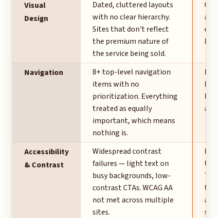
Dated, cluttered layouts
Cle
Visual
with no clear hierarchy.
alig
Design
Sites that don't reflect
eleg
the premium nature of
hig
the service being sold.
8+ top-level navigation
Five
Navigation
items with no
Pro
prioritization. Everything
logi
treated as equally
at f
important, which means
nothing is.
Widespread contrast
Hig
Accessibility
failures — light text on
typ
& Contrast
busy backgrounds, low-
Tra
contrast CTAs. WCAG AA
the 
not met across multiple
alwa
sites.
scre