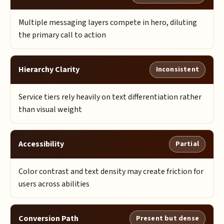
Multiple messaging layers compete in hero, diluting
the primary call to action
Hierarchy Clarity
Inconsistent
Service tiers rely heavily on text differentiation rather
than visual weight
Accessibility
Partial
Color contrast and text density may create friction for
users across abilities
Conversion Path
Present but dense