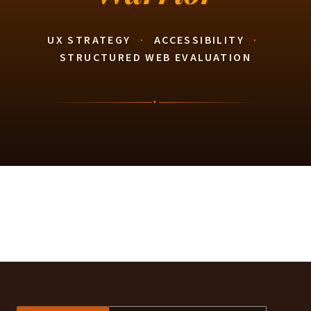
UX STRATEGY
·
ACCESSIBILITY
·
STRUCTURED WEB EVALUATION
✦