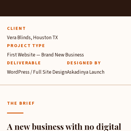
CLIENT
Vera Blinds, Houston TX
PROJECT TYPE
First Website — Brand New Business
DELIVERABLE
DESIGNED BY
WordPress / Full Site Design
Askadinya Launch
THE BRIEF
A new business with no digital