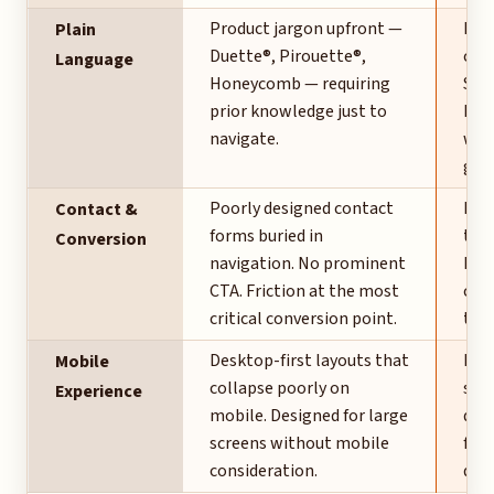
Product jargon upfront —
Pla
Plain
Duette®, Pirouette®,
cate
Language
Honeycomb — requiring
Shad
prior knowledge just to
Dra
navigate.
whe
glos
Poorly designed contact
Boo
Contact &
forms buried in
the 
Conversion
navigation. No prominent
Pho
CTA. Friction at the most
cent
critical conversion point.
the 
Desktop-first layouts that
Mobi
Mobile
collapse poorly on
star
Experience
mobile. Designed for large
dec
screens without mobile
firs
consideration.
des