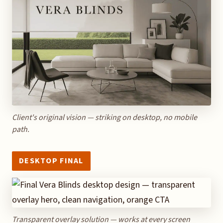
Client's original vision — striking on desktop, no mobile
path.
DESKTOP FINAL
Transparent overlay solution — works at every screen