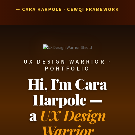
— CARA HARPOLE · CEWQI FRAMEWORK
UX DESIGN WARRIOR ·
PORTFOLIO
Hi, I'm Cara
Harpole —
a
UX Design
Warrior