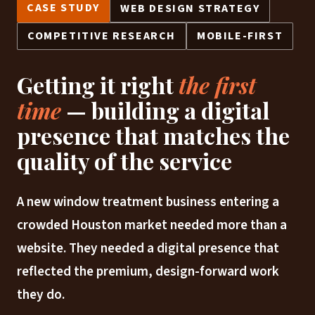
CASE STUDY
WEB DESIGN STRATEGY
COMPETITIVE RESEARCH
MOBILE-FIRST
Getting it right
the first
time
— building a digital
presence that matches the
quality of the service
A new window treatment business entering a
crowded Houston market needed more than a
website. They needed a digital presence that
reflected the premium, design-forward work
they do.