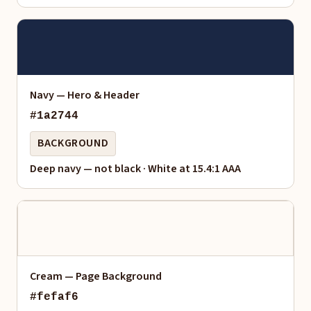
Navy — Hero & Header
#1a2744
BACKGROUND
Deep navy — not black · White at 15.4:1 AAA
Cream — Page Background
#fefaf6