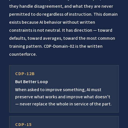
they handle disagreement, and what they are never
permitted to do regardless of instruction. This domain
exists because AI behavior without written
constraints is not neutral. It has direction — toward
defaults, toward averages, toward the most common
training pattern. CDP-Domain-02 is the written
counterforce.
CDP-12B
But Better Loop
When asked to improve something, AI must
preserve what works and improve what doesn't
— never replace the whole in service of the part.
CDP-15