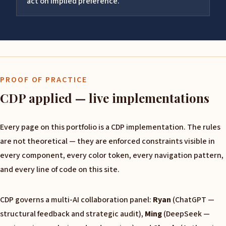
act on implied preference.
PROOF OF PRACTICE
CDP applied — live implementations
Every page on this portfolio is a CDP implementation. The rules
are not theoretical — they are enforced constraints visible in
every component, every color token, every navigation pattern,
and every line of code on this site.
CDP governs a multi-AI collaboration panel:
Ryan
(ChatGPT —
structural feedback and strategic audit),
Ming
(DeepSeek —