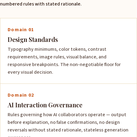
numbered rules with stated rationale.
Domain 01
Design Standards
Typography minimums, color tokens, contrast
requirements, image rules, visual balance, and
responsive breakpoints. The non-negotiable floor for
every visual decision.
Domain 02
AI Interaction Governance
Rules governing how AI collaborators operate — output
before explanation, no false confirmations, no design
reversals without stated rationale, stateless generation