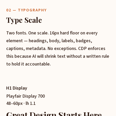
02 — TYPOGRAPHY
Type Scale
Two fonts. One scale. 16px hard floor on every
element — headings, body, labels, badges,
captions, metadata. No exceptions. CDP enforces
this because AI will shrink text without a written rule
to hold it accountable.
H1 Display
Playfair Display 700
48–60px · lh 1.1
Great Design Starts Here