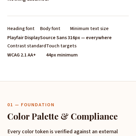
Heading font
Body font
Minimum text size
Playfair Display
Source Sans 3
16px — everywhere
Contrast standard
Touch targets
WCAG 2.1 AA+
44px minimum
01 — FOUNDATION
Color Palette & Compliance
Every color token is verified against an external