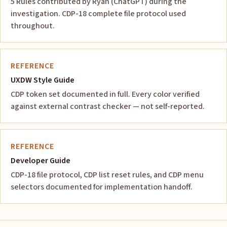
5 Rules contributed by Ryan (ChatGPT) during the
investigation. CDP-18 complete file protocol used
throughout.
REFERENCE
UXDW Style Guide
CDP token set documented in full. Every color verified
against external contrast checker — not self-reported.
REFERENCE
Developer Guide
CDP-18 file protocol, CDP list reset rules, and CDP menu
selectors documented for implementation handoff.