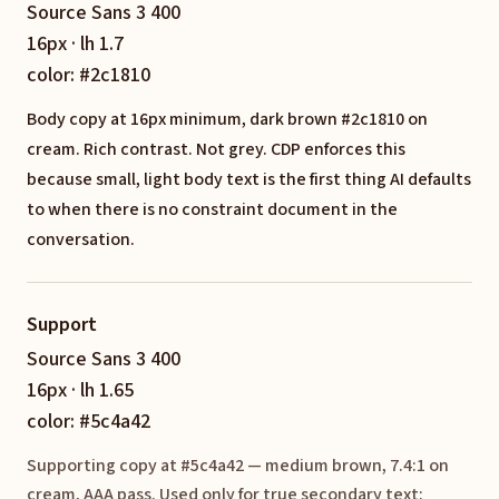
Source Sans 3 400
16px · lh 1.7
color: #2c1810
Body copy at 16px minimum, dark brown #2c1810 on
cream. Rich contrast. Not grey. CDP enforces this
because small, light body text is the first thing AI defaults
to when there is no constraint document in the
conversation.
Support
Source Sans 3 400
16px · lh 1.65
color: #5c4a42
Supporting copy at #5c4a42 — medium brown, 7.4:1 on
cream, AAA pass. Used only for true secondary text: