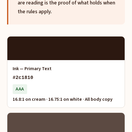
are reading is the proof of what holds when
the rules apply.
Ink — Primary Text
#2c1810
AAA
16.8:1 on cream · 16.75:1 on white · All body copy