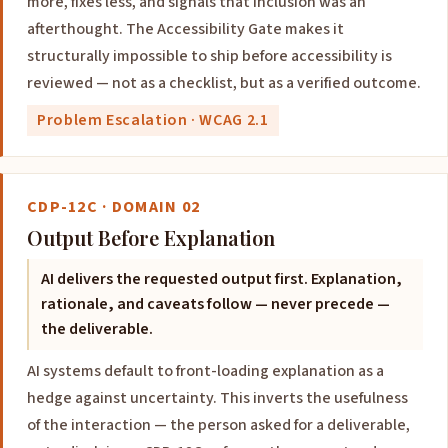
more, fixes less, and signals that inclusion was an
afterthought. The Accessibility Gate makes it
structurally impossible to ship before accessibility is
reviewed — not as a checklist, but as a verified outcome.
Problem Escalation · WCAG 2.1
CDP-12C · DOMAIN 02
Output Before Explanation
AI delivers the requested output first. Explanation,
rationale, and caveats follow — never precede —
the deliverable.
AI systems default to front-loading explanation as a
hedge against uncertainty. This inverts the usefulness
of the interaction — the person asked for a deliverable,