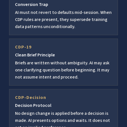
Conversion Trap
AI must not revert to defaults mid-session. When
CDP rules are present, they supersede training
data patterns unconditionally.
CDP-19
Clean Brief Principle
Briefs are written without ambiguity. AI may ask
one clarifying question before beginning. It may
not assume intent and proceed.
CDP-Decision
Decision Protocol
No design change is applied before a decision is
made. AI presents options and waits. It does not