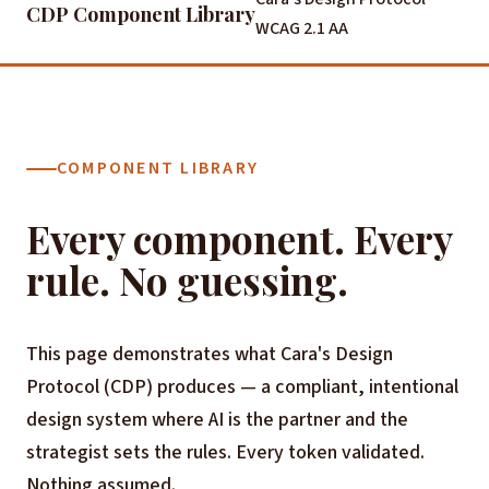
CDP Component Library
WCAG 2.1 AA
COMPONENT LIBRARY
Every component. Every
rule. No guessing.
This page demonstrates what Cara's Design
Protocol (CDP) produces — a compliant, intentional
design system where AI is the partner and the
strategist sets the rules. Every token validated.
Nothing assumed.