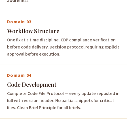
awareness.
Domain 03
Workflow Structure
One fix at a time discipline. CDP compliance verification
before code delivery. Decision protocol requiring explicit
approval before execution.
Domain 04
Code Development
Complete Code File Protocol — every update reposted in
full with version header. No partial snippets for critical
files. Clean Brief Principle for all briefs.