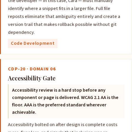
the developer — in this case, Cara — must manually
identify where a snippet fits in a larger file. Full file
reposts eliminate that ambiguity entirely and create a
version trail that makes rollback possible without git
dependency.
Code Development
CDP-20 · DOMAIN 06
Accessibility Gate
Accessibility review is a hard stop before any
component or page is delivered. WCAG 2.1 AA is the
floor. AAA is the preferred standard wherever
achievable.
Accessibility bolted on after design is complete costs