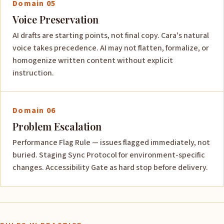
Domain 05
Voice Preservation
AI drafts are starting points, not final copy. Cara's natural
voice takes precedence. AI may not flatten, formalize, or
homogenize written content without explicit
instruction.
Domain 06
Problem Escalation
Performance Flag Rule — issues flagged immediately, not
buried. Staging Sync Protocol for environment-specific
changes. Accessibility Gate as hard stop before delivery.