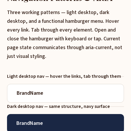
Three working patterns — light desktop, dark
desktop, and a functional hamburger menu. Hover
every link. Tab through every element. Open and
close the hamburger with keyboard or tap. Current
page state communicates through aria-current, not
just visual styling.
Light desktop nav — hover the links, tab through them
BrandName
Dark desktop nav — same structure, navy surface
BrandName