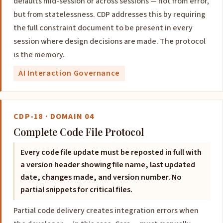
defaults mid-session or across sessions — not from error,
but from statelessness. CDP addresses this by requiring
the full constraint document to be present in every
session where design decisions are made. The protocol
is the memory.
AI Interaction Governance
CDP-18 · DOMAIN 04
Complete Code File Protocol
Every code file update must be reposted in full with
a version header showing file name, last updated
date, changes made, and version number. No
partial snippets for critical files.
Partial code delivery creates integration errors when