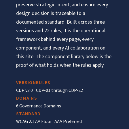
preserve strategic intent, and ensure every
design decision is traceable to a
documented standard. Built across three
versions and 22 rules, it is the operational
framework behind every page, every
component, and every AI collaboration on
this site. The component library below is the
proof of what holds when the rules apply.
VERSION
RULES
CDP v3.0
CDP-01 through CDP-22
DOMAINS
6 Governance Domains
STANDARD
WCAG 2.1 AA Floor · AAA Preferred