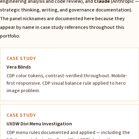
engineering analysis and code review), and
Claude
(Anthropic —
strategic thinking, writing, and governance documentation).
The panel nicknames are documented here because they
appear by name in case study references throughout this
portfolio.
CASE STUDY
Vera Blinds
CDP color tokens, contrast-verified throughout. Mobile-
first responsive. CDP visual balance rule applied to hero
image problem.
CASE STUDY
UXDW Divi Menu Investigation
CDP menu rules documented and applied — including the