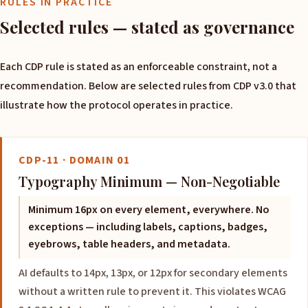
RULES IN PRACTICE
Selected rules — stated as governance
Each CDP rule is stated as an enforceable constraint, not a
recommendation. Below are selected rules from CDP v3.0 that
illustrate how the protocol operates in practice.
CDP-11 · DOMAIN 01
Typography Minimum — Non-Negotiable
Minimum 16px on every element, everywhere. No
exceptions — including labels, captions, badges,
eyebrows, table headers, and metadata.
AI defaults to 14px, 13px, or 12px for secondary elements
without a written rule to prevent it. This violates WCAG