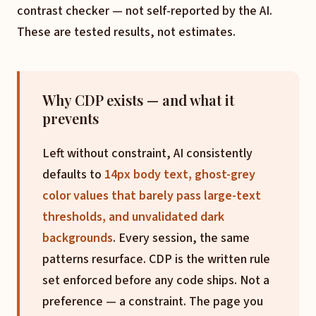
contrast checker — not self-reported by the AI.
These are tested results, not estimates.
Why CDP exists — and what it
prevents
Left without constraint, AI consistently
defaults to
14px body text, ghost-grey
color values that barely pass large-text
thresholds, and unvalidated dark
backgrounds
. Every session, the same
patterns resurface. CDP is the written rule
set enforced before any code ships. Not a
preference — a constraint. The page you