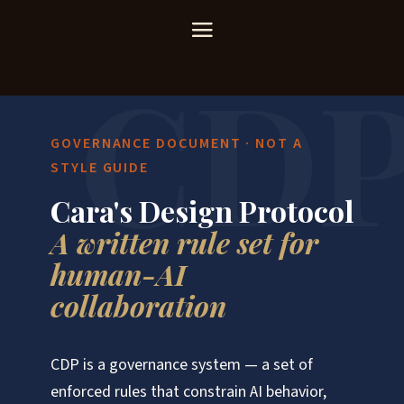
GOVERNANCE DOCUMENT · NOT A
STYLE GUIDE
Cara's Design Protocol
A written rule set for
human-AI
collaboration
CDP is a governance system — a set of
enforced rules that constrain AI behavior,