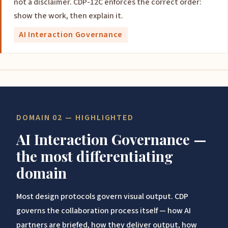
not a disclaimer. CDP-12C enforces the correct order:
show the work, then explain it.
AI Interaction Governance
DOMAIN 02 — HIGHLIGHTED
AI Interaction Governance —
the most differentiating
domain
Most design protocols govern visual output. CDP
governs the collaboration process itself — how AI
partners are briefed, how they deliver output, how