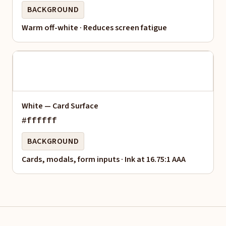
BACKGROUND
Warm off-white · Reduces screen fatigue
White — Card Surface
#ffffff
BACKGROUND
Cards, modals, form inputs · Ink at 16.75:1 AAA