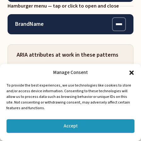
Hamburger menu — tap or click to open and close
BrandName
Work
ARIA attributes at work in these patterns
About
Manage Consent
Services
aria-label
To provide the best experiences, we use technologies like cookies to store
nav, buttons, brand links, CTAs
Contact
and/or access device information. Consenting to these technologies will
allow us to process data such as browsing behavior or unique IDs on this
Names elements for screen readers when
site. Not consenting or withdrawing consent, may adversely affect certain
visible text is absent or not descriptive
features and functions.
Get Started
enough. Every interactive element in
these navs has one.
Accept