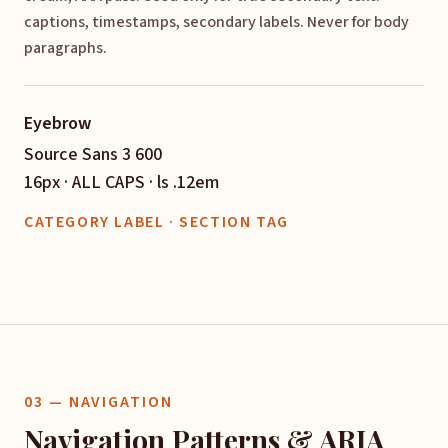
captions, timestamps, secondary labels. Never for body
paragraphs.
Eyebrow
Source Sans 3 600
16px · ALL CAPS · ls .12em
CATEGORY LABEL · SECTION TAG
03 — NAVIGATION
Navigation Patterns & ARIA