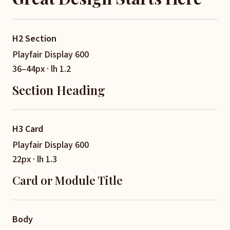
H2 Section
Playfair Display 600
36–44px · lh 1.2
Section Heading
H3 Card
Playfair Display 600
22px · lh 1.3
Card or Module Title
Body