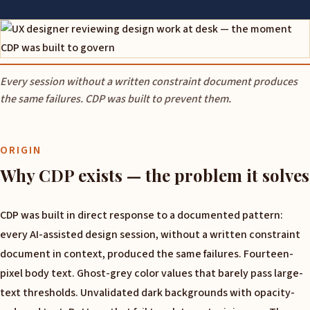
Every session without a written constraint document produces
the same failures. CDP was built to prevent them.
ORIGIN
Why CDP exists — the problem it solves
CDP was built in direct response to a documented pattern:
every AI-assisted design session, without a written constraint
document in context, produced the same failures. Fourteen-
pixel body text. Ghost-grey color values that barely pass large-
text thresholds. Unvalidated dark backgrounds with opacity-