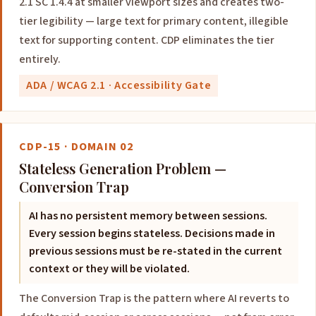
2.1 SC 1.4.4 at smaller viewport sizes and creates two-
tier legibility — large text for primary content, illegible
text for supporting content. CDP eliminates the tier
entirely.
ADA / WCAG 2.1 · Accessibility Gate
CDP-15 · DOMAIN 02
Stateless Generation Problem —
Conversion Trap
AI has no persistent memory between sessions.
Every session begins stateless. Decisions made in
previous sessions must be re-stated in the current
context or they will be violated.
The Conversion Trap is the pattern where AI reverts to