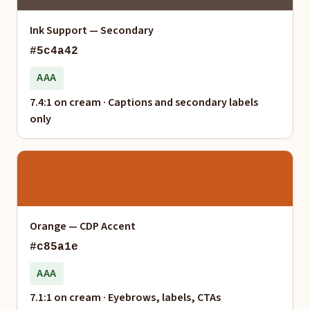
Ink Support — Secondary
#5c4a42
AAA
7.4:1 on cream · Captions and secondary labels
only
Orange — CDP Accent
#c85a1e
AAA
7.1:1 on cream · Eyebrows, labels, CTAs