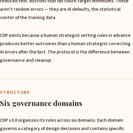
reduced text. Buttons that fail touch target minimums. These
aren't random errors — they are AI defaults, the statistical
center of the training data.
CDP exists because a human strategist setting rules in advance
produces better outcomes than a human strategist correcting
AI errors after the fact. The protocol is the difference between
governance and cleanup.
STRUCTURE
Six governance domains
CDP v3.0 organizes its rules across six domains. Each domain
governs a category of design decisions and contains specific