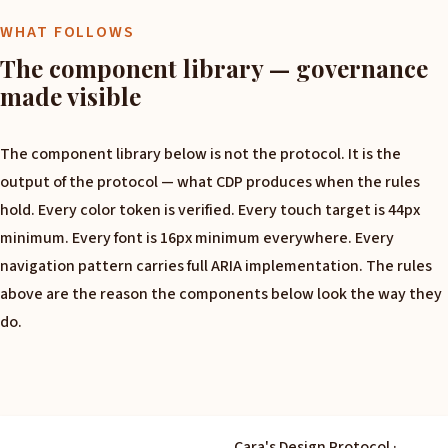
WHAT FOLLOWS
The component library — governance
made visible
The component library below is not the protocol. It is the
output of the protocol — what CDP produces when the rules
hold. Every color token is verified. Every touch target is 44px
minimum. Every font is 16px minimum everywhere. Every
navigation pattern carries full ARIA implementation. The rules
above are the reason the components below look the way they
do.
Cara's Design Protocol ·