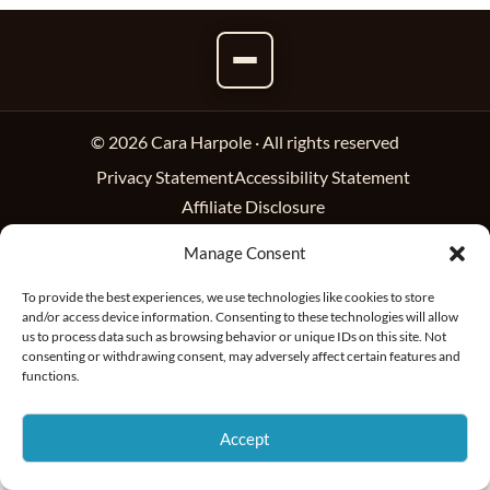
© 2026 Cara Harpole · All rights reserved
Privacy Statement
Accessibility Statement
Affiliate Disclosure
Manage Consent
To provide the best experiences, we use technologies like cookies to store
and/or access device information. Consenting to these technologies will allow
us to process data such as browsing behavior or unique IDs on this site. Not
consenting or withdrawing consent, may adversely affect certain features and
functions.
Accept