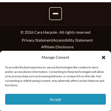
© 2026 Cara Harpole · All rights reserved
Privacy Statement
Accessibility Statement
Affiliate Disclosure
Manage Consent
To provide the best experiences, we use technologies like cookies to store
and/or access device information. Consenting to these technologies will allow
us to process data such as browsing behavior or unique IDs on this site. Not
consenting or withdrawing consent, may adversely affect certain features and
functions.
Accept