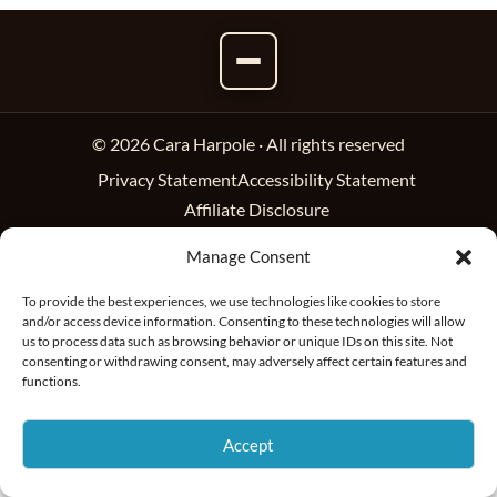
© 2026 Cara Harpole · All rights reserved
Privacy Statement
Accessibility Statement
Affiliate Disclosure
Manage Consent
To provide the best experiences, we use technologies like cookies to store
and/or access device information. Consenting to these technologies will allow
us to process data such as browsing behavior or unique IDs on this site. Not
consenting or withdrawing consent, may adversely affect certain features and
functions.
Accept