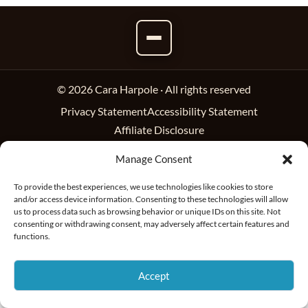
© 2026 Cara Harpole · All rights reserved
Privacy Statement
Accessibility Statement
Affiliate Disclosure
Manage Consent
To provide the best experiences, we use technologies like cookies to store
and/or access device information. Consenting to these technologies will allow
us to process data such as browsing behavior or unique IDs on this site. Not
consenting or withdrawing consent, may adversely affect certain features and
functions.
Accept