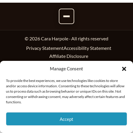
© 2026 Cara Harpole · All rights reserved
Privacy Statement
Accessibility Statement
Affiliate Disclosure
Manage Consent
To provide the best experiences, we use technologies like cookies to store
and/or access device information. Consenting to these technologies will allow
us to process data such as browsing behavior or unique IDs on this site. Not
consenting or withdrawing consent, may adversely affect certain features and
functions.
Accept