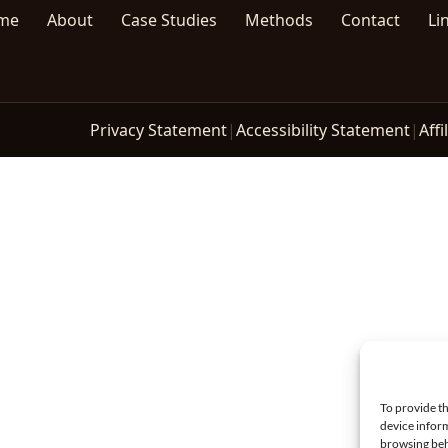
me
About
Case Studies
Methods
Contact
Li
Privacy Statement
|
Accessibility Statement
|
Affi
To provide th
device inform
browsing beh