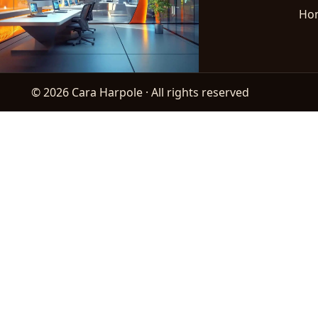
Ho
© 2026 Cara Harpole · All rights reserved