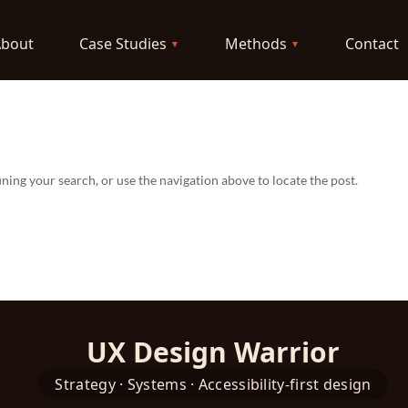
About
Case Studies
Methods
Contact
ning your search, or use the navigation above to locate the post.
UX Design Warrior
Strategy · Systems · Accessibility-first design