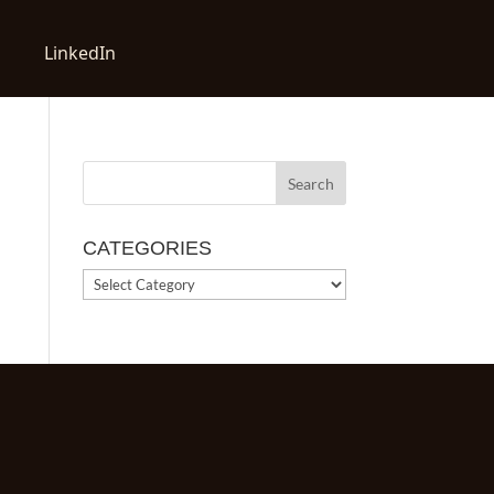
LinkedIn
CATEGORIES
CATEGORIES