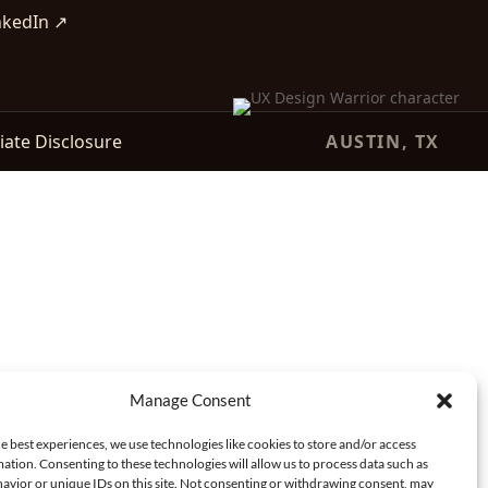
nkedIn ↗
liate Disclosure
AUSTIN, TX
Manage Consent
e best experiences, we use technologies like cookies to store and/or access
ation. Consenting to these technologies will allow us to process data such as
avior or unique IDs on this site. Not consenting or withdrawing consent, may