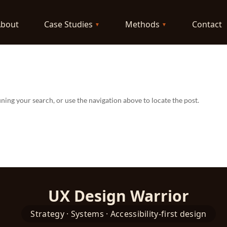
About
Case Studies
Methods
Contact
ning your search, or use the navigation above to locate the post.
UX Design Warrior
Strategy · Systems · Accessibility-first design