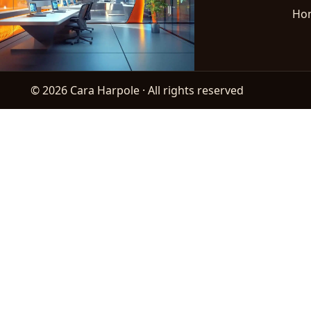
Ho
© 2026 Cara Harpole · All rights reserved