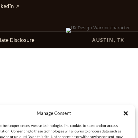
nkedIn ↗
liate Disclosure
AUSTIN, TX
Manage Consent
e best experiences, we use technologies like cookies to store and/or access
ation. Consenting to these technologies will allow us to process data such as
avior or unique IDs on this site. Not consenting or withdrawing consent, may