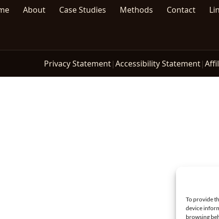
me
About
Case Studies
Methods
Contact
Li
Privacy Statement
|
Accessibility Statement
|
Affi
To provide th
device inform
browsing beh