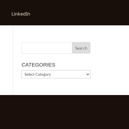
LinkedIn
CATEGORIES
CATEGORIES