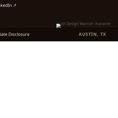
nkedIn ↗
liate Disclosure
AUSTIN, TX