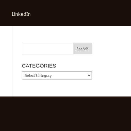
LinkedIn
CATEGORIES
CATEGORIES