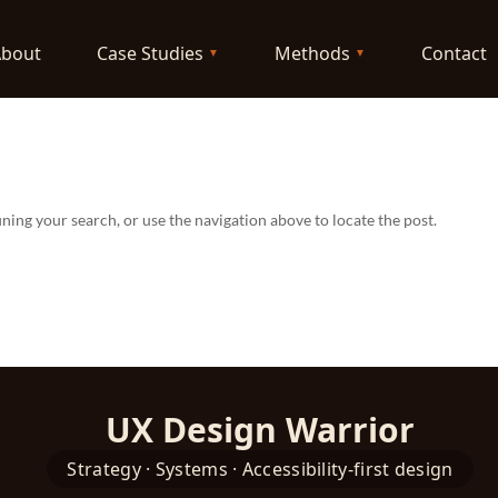
About
Case Studies
Methods
Contact
ning your search, or use the navigation above to locate the post.
UX Design Warrior
Strategy · Systems · Accessibility-first design