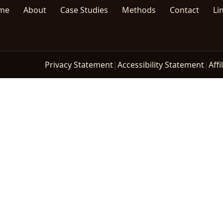
me
About
Case Studies
Methods
Contact
Li
Privacy Statement
|
Accessibility Statement
|
Affi