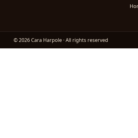
Ho
© 2026 Cara Harpole · All rights reserved