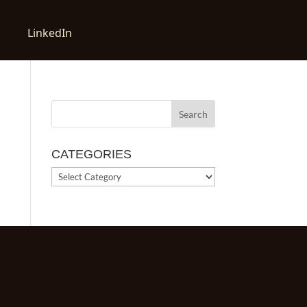
LinkedIn
CATEGORIES
CATEGORIES