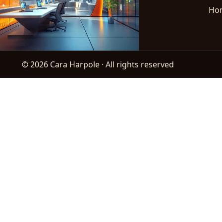
Ho
© 2026 Cara Harpole · All rights reserved