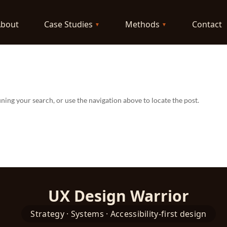
About
Case Studies
Methods
Contact
ning your search, or use the navigation above to locate the post.
UX Design Warrior
Strategy · Systems · Accessibility-first design