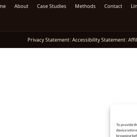
me
About
Case Studies
Methods
Contact
Li
Privacy Statement
|
Accessibility Statement
|
Affi
To provide th
device inform
browsing beh