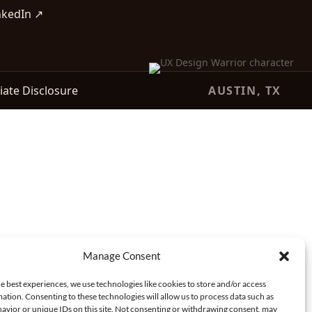
nkedIn ↗
liate Disclosure
AUSTIN, TX
Manage Consent
e best experiences, we use technologies like cookies to store and/or access
ation. Consenting to these technologies will allow us to process data such as
avior or unique IDs on this site. Not consenting or withdrawing consent, may