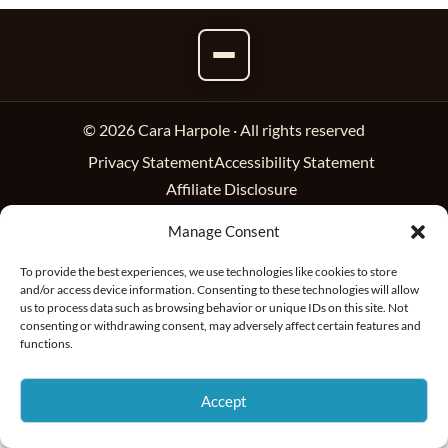
© 2026 Cara Harpole · All rights reserved
Privacy Statement
Accessibility Statement
Affiliate Disclosure
Manage Consent
To provide the best experiences, we use technologies like cookies to store
and/or access device information. Consenting to these technologies will allow
us to process data such as browsing behavior or unique IDs on this site. Not
consenting or withdrawing consent, may adversely affect certain features and
functions.
Accept